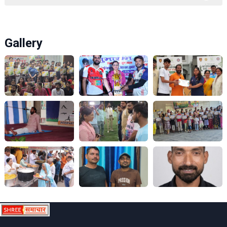
Gallery