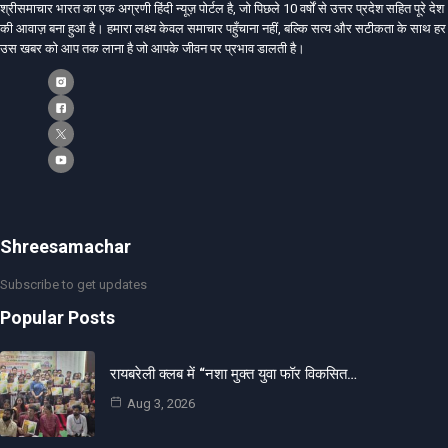
श्रीसमाचार भारत का एक अग्रणी हिंदी न्यूज़ पोर्टल है, जो पिछले 10 वर्षों से उत्तर प्रदेश सहित पूरे देश
की आवाज़ बना हुआ है। हमारा लक्ष्य केवल समाचार पहुँचाना नहीं, बल्कि सत्य और सटीकता के साथ हर
उस खबर को आप तक लाना है जो आपके जीवन पर प्रभाव डालती है।
Shreesamachar
Subscribe to get updates
Popular Posts
रायबरेली क्लब में “नशा मुक्त युवा फॉर विकसित…
Aug 3, 2026