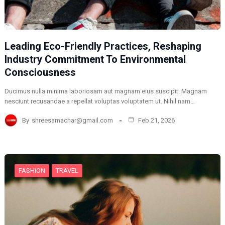
Leading Eco-Friendly Practices, Reshaping
Industry Commitment To Environmental
Consciousness
Ducimus nulla minima laboriosam aut magnam eius suscipit. Magnam
nesciunt recusandae a repellat voluptas voluptatem ut. Nihil nam…
By
shreesamachar@gmail.com
Feb 21, 2026
FASHION
TRAVEL