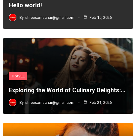
Hello world!
By
shreesamachar@gmail.com
Feb 15, 2026
TRAVEL
Exploring the World of Culinary Delights:…
By
shreesamachar@gmail.com
Feb 21, 2026