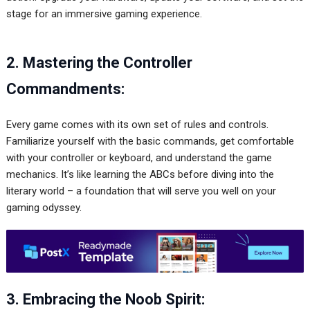
stage for an immersive gaming experience.
2. Mastering the Controller
Commandments:
Every game comes with its own set of rules and controls.
Familiarize yourself with the basic commands, get comfortable
with your controller or keyboard, and understand the game
mechanics. It’s like learning the ABCs before diving into the
literary world – a foundation that will serve you well on your
gaming odyssey.
3. Embracing the Noob Spirit: