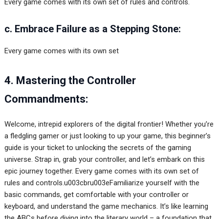
Every game comes with its own set of rules and controls.
c. Embrace Failure as a Stepping Stone:
Every game comes with its own set
4. Mastering the Controller
Commandments:
Welcome, intrepid explorers of the digital frontier! Whether you’re
a fledgling gamer or just looking to up your game, this beginner’s
guide is your ticket to unlocking the secrets of the gaming
universe. Strap in, grab your controller, and let’s embark on this
epic journey together. Every game comes with its own set of
rules and controls.u003cbru003eFamiliarize yourself with the
basic commands, get comfortable with your controller or
keyboard, and understand the game mechanics. It’s like learning
the ABCs before diving into the literary world – a foundation that