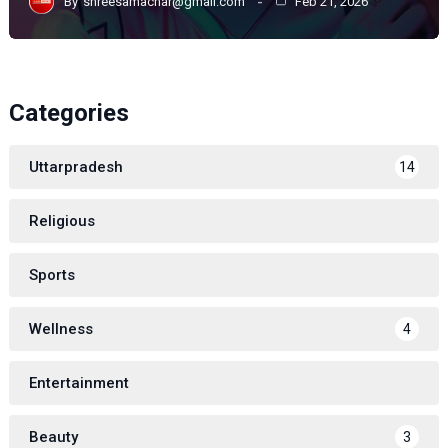
By
shreesamachar@gmail.com
Feb 21, 2026
Categories
Uttarpradesh
14
Religious
Sports
Wellness
4
Entertainment
Beauty
3