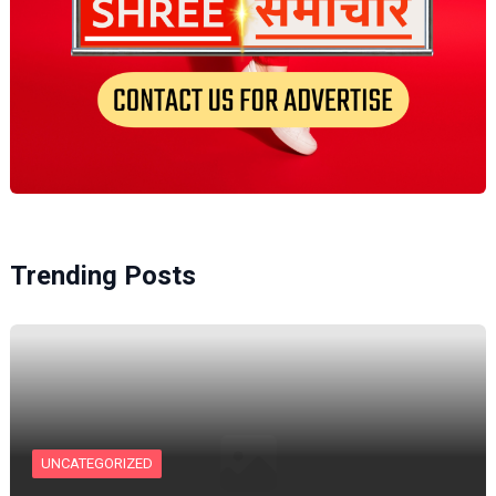
Trending Posts
UNCATEGORIZED