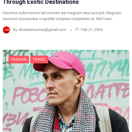
Through Exotic Destinations
Ducimus nulla minima laboriosam aut magnam eius suscipit. Magnam
nesciunt recusandae a repellat voluptas voluptatem ut. Nihil nam…
By
shreesamachar@gmail.com
Feb 21, 2026
FASHION
TRAVEL