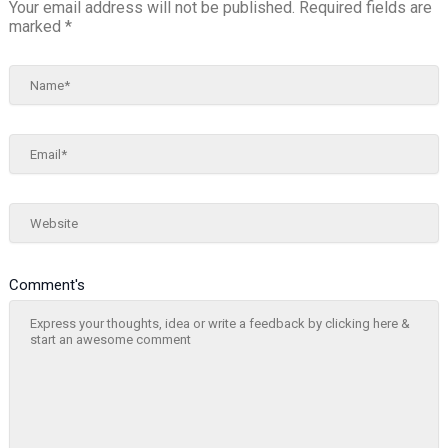
Your email address will not be published.
Required fields are
marked
*
Name*
Email*
Website
Comment's