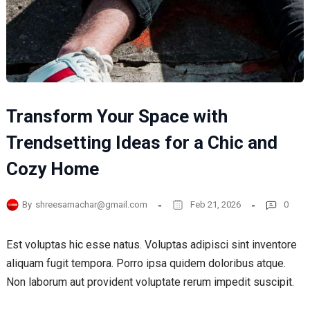
Transform Your Space with
Trendsetting Ideas for a Chic and
Cozy Home
By
shreesamachar@gmail.com
Feb 21, 2026
0
Est voluptas hic esse natus. Voluptas adipisci sint inventore
aliquam fugit tempora. Porro ipsa quidem doloribus atque.
Non laborum aut provident voluptate rerum impedit suscipit.