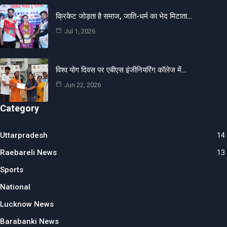
क्रिकेट जोड़ता है समाज, जाति-धर्म का भेद मिटाता…
Jul 1, 2026
विश्व योग दिवस पर एबीएस इंजीनियरिंग कॉलेज में…
Jun 22, 2026
Category
Uttarpradesh
14
Raebareli News
13
Sports
National
Lucknow News
Barabanki News