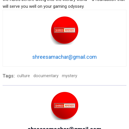
will serve you well on your gaming odyssey.
shreesamachar@gmail.com
Tags:
culture
documentary
mystery