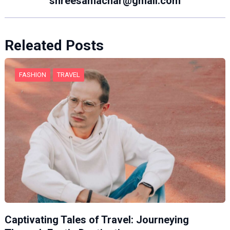
shreesamachar@gmail.com
Releated Posts
FASHION
TRAVEL
Captivating Tales of Travel: Journeying