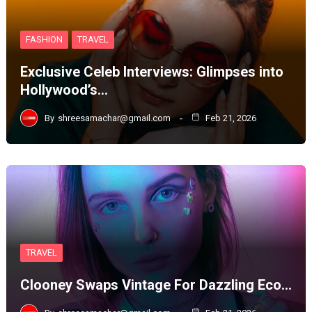
FASHION
TRAVEL
Exclusive Celeb Interviews: Glimpses into
Hollywood’s…
By
shreesamachar@gmail.com
Feb 21, 2026
TRAVEL
Clooney Swaps Vintage For Dazzling Eco…