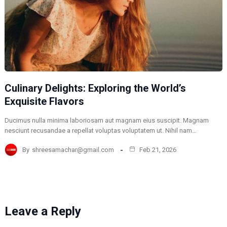
Culinary Delights: Exploring the World’s
Exquisite Flavors
Ducimus nulla minima laboriosam aut magnam eius suscipit. Magnam
nesciunt recusandae a repellat voluptas voluptatem ut. Nihil nam…
By
shreesamachar@gmail.com
Feb 21, 2026
Leave a Reply