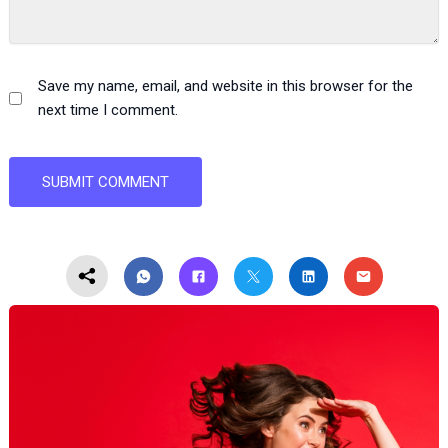
Save my name, email, and website in this browser for the
next time I comment.