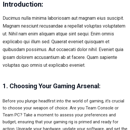
Introduction:
Ducimus nulla minima laboriosam aut magnam eius suscipit.
Magnam nesciunt recusandae a repellat voluptas voluptatem
ut. Nihil nam enim aliquam atque sint sequi. Enim omnis
explicabo qui illum sed. Quaerat eveniet quisquam et
quibusdam possimus. Aut occaecati dolor nihil. Eveniet quia
ipsam dolorem accusantium ab at facere. Quam sapiente
voluptas quo omnis ut explicabo eveniet.
1. Choosing Your Gaming Arsenal:
Before you plunge headfirst into the world of gaming, it’s crucial
to choose your weapon of choice. Are you Team Console or
Team PC? Take a moment to assess your preferences and
budget, ensuring that your gaming rig is primed and ready for
action. Upgrade your hardware, update your software, and set the