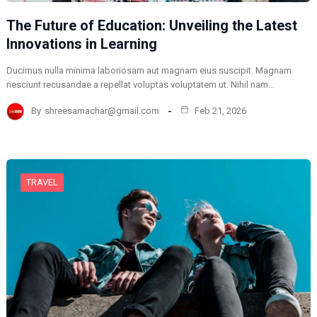
The Future of Education: Unveiling the Latest
Innovations in Learning
Ducimus nulla minima laboriosam aut magnam eius suscipit. Magnam
nesciunt recusandae a repellat voluptas voluptatem ut. Nihil nam…
By
shreesamachar@gmail.com
Feb 21, 2026
TRAVEL