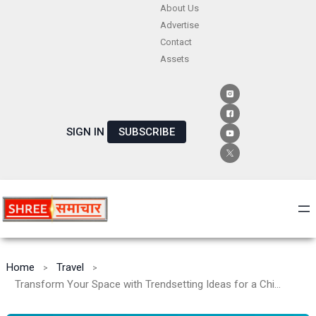
Skip
About Us
Advertise
to
Contact
content
Assets
SIGN IN
SUBSCRIBE
Home
Travel
Transform Your Space with Trendsetting Ideas for a Chic and Cozy Home