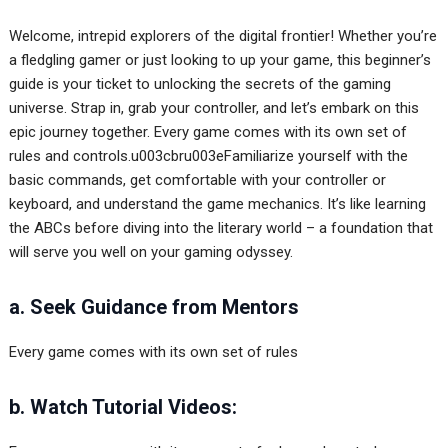
Welcome, intrepid explorers of the digital frontier! Whether you’re
a fledgling gamer or just looking to up your game, this beginner’s
guide is your ticket to unlocking the secrets of the gaming
universe. Strap in, grab your controller, and let’s embark on this
epic journey together. Every game comes with its own set of
rules and controls.u003cbru003eFamiliarize yourself with the
basic commands, get comfortable with your controller or
keyboard, and understand the game mechanics. It’s like learning
the ABCs before diving into the literary world – a foundation that
will serve you well on your gaming odyssey.
a. Seek Guidance from Mentors
Every game comes with its own set of rules
b. Watch Tutorial Videos: