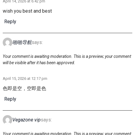
April 14, 2026 at 6:42 pm
wish you best and best
Reply
啪啪导航
says:
Your comment is awaiting moderation. This is a preview; your comment
will be visible after it has been approved.
April 15, 2026 at 12:17 pm
色即是空，空即是色
Reply
Vegazone vip
says:
Your comment is awaiting moderation. This is a preview; your comment