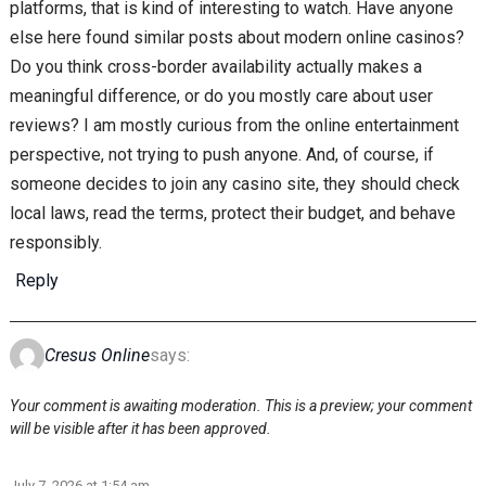
platforms, that is kind of interesting to watch. Have anyone
else here found similar posts about modern online casinos?
Do you think cross-border availability actually makes a
meaningful difference, or do you mostly care about user
reviews? I am mostly curious from the online entertainment
perspective, not trying to push anyone. And, of course, if
someone decides to join any casino site, they should check
local laws, read the terms, protect their budget, and behave
responsibly.
Reply
Cresus Online
says:
Your comment is awaiting moderation. This is a preview; your comment
will be visible after it has been approved.
July 7, 2026 at 1:54 am