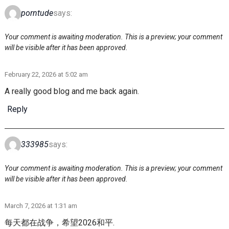
porntude
says:
Your comment is awaiting moderation. This is a preview; your comment
will be visible after it has been approved.
February 22, 2026 at 5:02 am
A really good blog and me back again.
Reply
333985
says:
Your comment is awaiting moderation. This is a preview; your comment
will be visible after it has been approved.
March 7, 2026 at 1:31 am
每天都在战争，希望2026和平.