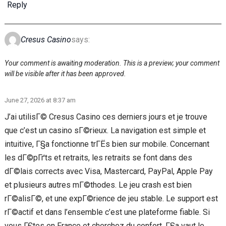
Reply
Cresus Casino
says:
Your comment is awaiting moderation. This is a preview; your comment
will be visible after it has been approved.
June 27, 2026 at 8:37 am
J’ai utilisГ© Cresus Casino ces derniers jours et je trouve
que c’est un casino sГ©rieux. La navigation est simple et
intuitive, Г§a fonctionne trГЁs bien sur mobile. Concernant
les dГ©pГґts et retraits, les retraits se font dans des
dГ©lais corrects avec Visa, Mastercard, PayPal, Apple Pay
et plusieurs autres mГ©thodes. Le jeu crash est bien
rГ©alisГ©, et une expГ©rience de jeu stable. Le support est
rГ©actif et dans l’ensemble c’est une plateforme fiable. Si
vous ГЄtes en France et cherchez du confort, Г§a vaut le