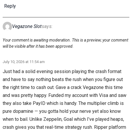
Reply
Vegazone Slot
says:
Your comment is awaiting moderation. This is a preview; your comment
will be visible after it has been approved.
July 10, 2026 at 11:54 am
Just had a solid evening session playing the crash format
and have to say nothing beats the rush when you figure out
the right time to cash out. Gave a crack Vegazone this time
and was pretty happy. Funded my account with Visa and saw
they also take PayID which is handy. The multiplier climb is
pure dopamine — you gotta hold your nerve yet also know
when to bail. Unlike Zeppelin, Goal which I’ve played heaps,
crash gives you that real-time strategy rush. Ripper platform