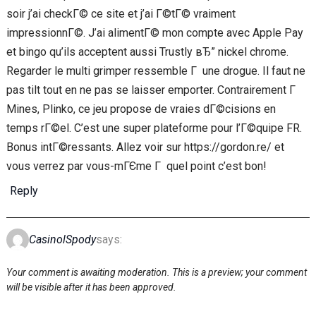
soir j’ai checkГ© ce site et j’ai Г©tГ© vraiment
impressionnГ©. J’ai alimentГ© mon compte avec Apple Pay
et bingo qu’ils acceptent aussi Trustly вЂ” nickel chrome.
Regarder le multi grimper ressemble Г une drogue. Il faut ne
pas tilt tout en ne pas se laisser emporter. Contrairement Г
Mines, Plinko, ce jeu propose de vraies dГ©cisions en
temps rГ©el. C’est une super plateforme pour l’Г©quipe FR.
Bonus intГ©ressants. Allez voir sur https://gordon.re/ et
vous verrez par vous-mГЄme Г quel point c’est bon!
Reply
CasinolSpody
says:
Your comment is awaiting moderation. This is a preview; your comment
will be visible after it has been approved.