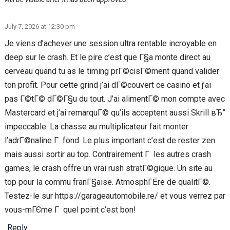
July 7, 2026 at 12:30 pm
Je viens d’achever une session ultra rentable incroyable en
deep sur le crash. Et le pire c’est que Г§a monte direct au
cerveau quand tu as le timing prГ©cisГ©ment quand valider
ton profit. Pour cette grind j’ai dГ©couvert ce casino et j’ai
pas Г©tГ© dГ©Г§u du tout. J’ai alimentГ© mon compte avec
Mastercard et j’ai remarquГ© qu’ils acceptent aussi Skrill вЂ”
impeccable. La chasse au multiplicateur fait monter
l’adrГ©naline Г fond. Le plus important c’est de rester zen
mais aussi sortir au top. Contrairement Г les autres crash
games, le crash offre un vrai rush stratГ©gique. Un site au
top pour la commu franГ§aise. AtmosphГЁre de qualitГ©.
Testez-le sur https://garageautomobile.re/ et vous verrez par
vous-mГЄme Г quel point c’est bon!
Reply