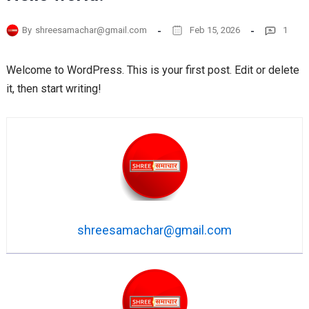
By
shreesamachar@gmail.com
Feb 15, 2026
1
Welcome to WordPress. This is your first post. Edit or delete
it, then start writing!
shreesamachar@gmail.com