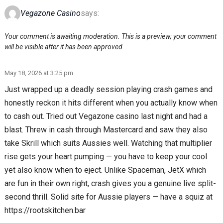
Vegazone Casino
says:
Your comment is awaiting moderation. This is a preview; your comment
will be visible after it has been approved.
May 18, 2026 at 3:25 pm
Just wrapped up a deadly session playing crash games and
honestly reckon it hits different when you actually know when
to cash out. Tried out Vegazone casino last night and had a
blast. Threw in cash through Mastercard and saw they also
take Skrill which suits Aussies well. Watching that multiplier
rise gets your heart pumping — you have to keep your cool
yet also know when to eject. Unlike Spaceman, JetX which
are fun in their own right, crash gives you a genuine live split-
second thrill. Solid site for Aussie players — have a squiz at
https://rootskitchen.bar