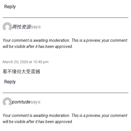
Reply
两性资源
says:
Your comment is awaiting moderation. This is a preview; your comment
will be visible after it has been approved.
March 20, 2026 at 10:40 pm
看不懂但大受震撼
Reply
porntude
says:
Your comment is awaiting moderation. This is a preview; your comment
will be visible after it has been approved.