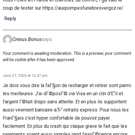
coup de tester sur https://auxpompesfunebresvergoz.re/
Reply
Cresus Bonus
says:
Your comment is awaiting moderation. This is a preview; your comment
will be visible after it has been approved.
June 27, 2026 at 12:47 pm
Je dois vous dire la faГ§on de recharger et retirer sont parmi
les meilleures. J’ai dГ©posГ© via Visa en un clin d’Е“il et
l’argent Г©tait dispo sans attente. Et en plus ils supportent
aussi virement bancaire вЂ” retraits express. Pour nous les
FranГ§ais c’est hyper confortable de pouvoir payer
facilement. En plus du crash qui claque grave le fait que les
paiements soient aussi simples rend l’expГ©rience encore