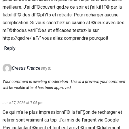
meilleure. J’ai dГ©couvert qad.re ce soir et j’ai kiffГ© par la
fiabilitГ© des dГ©pГґts et retraits. Pour recharger aucune
complication. Si vous cherchez un casino sГ©rieux avec des
mГ©thodes variГ©es et efficaces testez-le sur
https://qad.re/ вЂ” vous allez comprendre pourquoi!
Reply
Cresus France
says:
Your comment is awaiting moderation. This is a preview; your comment
will be visible after it has been approved.
June 27, 2026 at 7:05 pm
Ce qui m’a le plus impressionnГ© la faГ§on de recharger et
retirer sont vraiment au top. J’ai mis de l’argent via Google
Pay instantanГ©ment et tout est arrivГ© immГ©diatement.