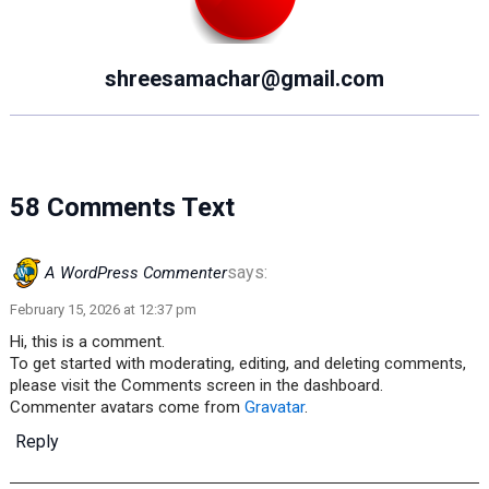
shreesamachar@gmail.com
58 Comments Text
says:
A WordPress Commenter
February 15, 2026 at 12:37 pm
Hi, this is a comment.
To get started with moderating, editing, and deleting comments,
please visit the Comments screen in the dashboard.
Commenter avatars come from
Gravatar
.
Reply