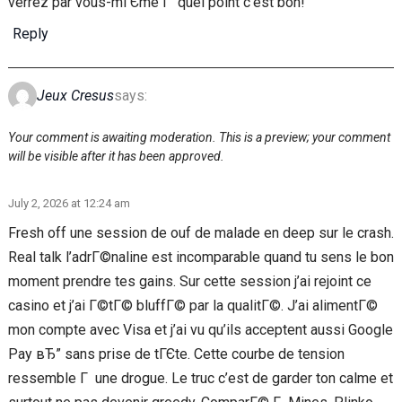
verrez par vous-mГЄme Г quel point c’est bon!
Reply
Jeux Cresus
says:
Your comment is awaiting moderation. This is a preview; your comment
will be visible after it has been approved.
July 2, 2026 at 12:24 am
Fresh off une session de ouf de malade en deep sur le crash.
Real talk l’adrГ©naline est incomparable quand tu sens le bon
moment prendre tes gains. Sur cette session j’ai rejoint ce
casino et j’ai Г©tГ© bluffГ© par la qualitГ©. J’ai alimentГ©
mon compte avec Visa et j’ai vu qu’ils acceptent aussi Google
Pay вЂ” sans prise de tГЄte. Cette courbe de tension
ressemble Г une drogue. Le truc c’est de garder ton calme et