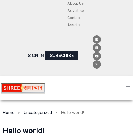
Skip
About Us
Advertise
to
Contact
content
Assets
SIGN IN
SUBSCRIBE
Home
Uncategorized
Hello world!
Hello world!