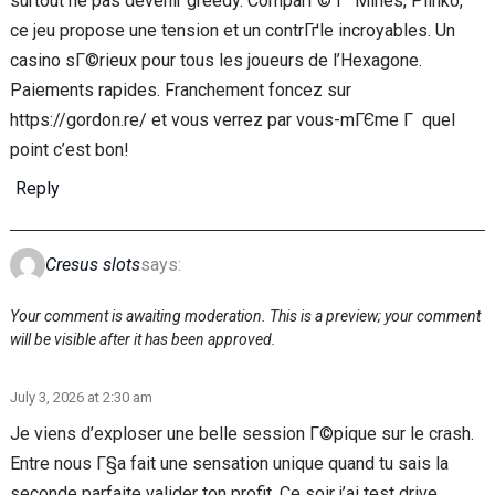
surtout ne pas devenir greedy. ComparГ© Г Mines, Plinko,
ce jeu propose une tension et un contrГґle incroyables. Un
casino sГ©rieux pour tous les joueurs de l’Hexagone.
Paiements rapides. Franchement foncez sur
https://gordon.re/ et vous verrez par vous-mГЄme Г quel
point c’est bon!
Reply
Cresus slots
says:
Your comment is awaiting moderation. This is a preview; your comment
will be visible after it has been approved.
July 3, 2026 at 2:30 am
Je viens d’exploser une belle session Г©pique sur le crash.
Entre nous Г§a fait une sensation unique quand tu sais la
seconde parfaite valider ton profit. Ce soir j’ai test drive