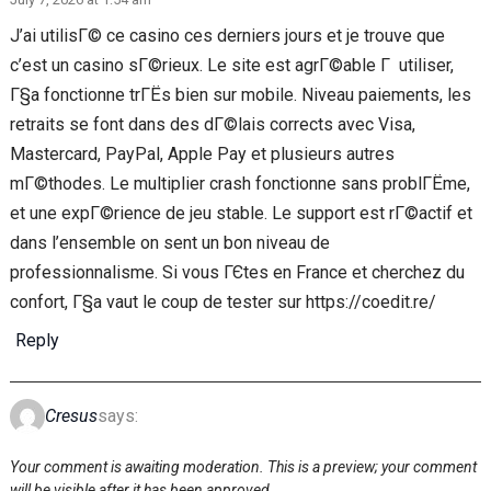
J’ai utilisГ© ce casino ces derniers jours et je trouve que
c’est un casino sГ©rieux. Le site est agrГ©able Г utiliser,
Г§a fonctionne trГЁs bien sur mobile. Niveau paiements, les
retraits se font dans des dГ©lais corrects avec Visa,
Mastercard, PayPal, Apple Pay et plusieurs autres
mГ©thodes. Le multiplier crash fonctionne sans problГЁme,
et une expГ©rience de jeu stable. Le support est rГ©actif et
dans l’ensemble on sent un bon niveau de
professionnalisme. Si vous ГЄtes en France et cherchez du
confort, Г§a vaut le coup de tester sur https://coedit.re/
Reply
Cresus
says:
Your comment is awaiting moderation. This is a preview; your comment
will be visible after it has been approved.