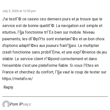
July 3, 2026 at 12:30 pm
J’ai testГ© ce casino ces derniers jours et je trouve que le
service est de bonne qualitГ©. La navigation est simple et
intuitive, Г§a fonctionne trГЁs bien sur mobile. Niveau
paiements, les dГ©pГґts sont instantanГ©s et un bon choix
d’options adaptГ©es aux joueurs franГ§ais. Le multiplier
crash fonctionne sans problГЁme, et une expГ©rience de jeu
stable. Le service client rГ©pond correctement et dans
l’ensemble c’est une plateforme fiable. Si vous ГЄtes en
France et cherchez du confort, Г§a vaut le coup de tester sur
https://metafo.re/
Reply
Porn IP
says: