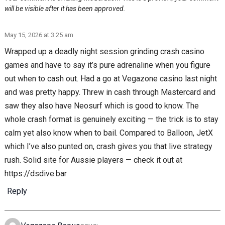
will be visible after it has been approved.
May 15, 2026 at 3:25 am
Wrapped up a deadly night session grinding crash casino
games and have to say it’s pure adrenaline when you figure
out when to cash out. Had a go at Vegazone casino last night
and was pretty happy. Threw in cash through Mastercard and
saw they also have Neosurf which is good to know. The
whole crash format is genuinely exciting — the trick is to stay
calm yet also know when to bail. Compared to Balloon, JetX
which I’ve also punted on, crash gives you that live strategy
rush. Solid site for Aussie players — check it out at
https://dsdive.bar
Reply