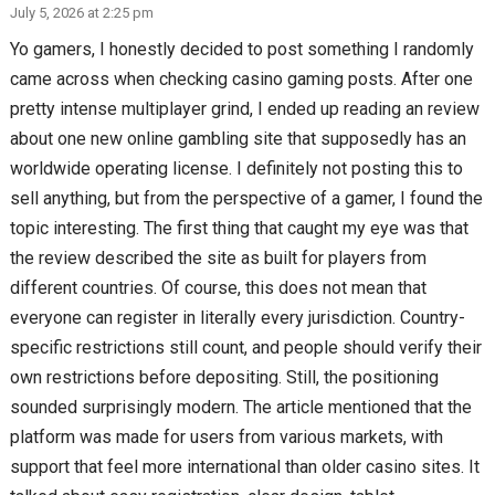
July 5, 2026 at 2:25 pm
Yo gamers, I honestly decided to post something I randomly
came across when checking casino gaming posts. After one
pretty intense multiplayer grind, I ended up reading an review
about one new online gambling site that supposedly has an
worldwide operating license. I definitely not posting this to
sell anything, but from the perspective of a gamer, I found the
topic interesting. The first thing that caught my eye was that
the review described the site as built for players from
different countries. Of course, this does not mean that
everyone can register in literally every jurisdiction. Country-
specific restrictions still count, and people should verify their
own restrictions before depositing. Still, the positioning
sounded surprisingly modern. The article mentioned that the
platform was made for users from various markets, with
support that feel more international than older casino sites. It