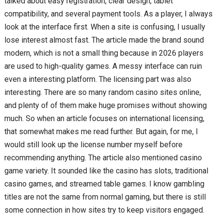
talked about easy registration, clear design, tablet
compatibility, and several payment tools. As a player, I always
look at the interface first. When a site is confusing, I usually
lose interest almost fast. The article made the brand sound
modern, which is not a small thing because in 2026 players
are used to high-quality games. A messy interface can ruin
even a interesting platform. The licensing part was also
interesting. There are so many random casino sites online,
and plenty of of them make huge promises without showing
much. So when an article focuses on international licensing,
that somewhat makes me read further. But again, for me, I
would still look up the license number myself before
recommending anything. The article also mentioned casino
game variety. It sounded like the casino has slots, traditional
casino games, and streamed table games. I know gambling
titles are not the same from normal gaming, but there is still
some connection in how sites try to keep visitors engaged.