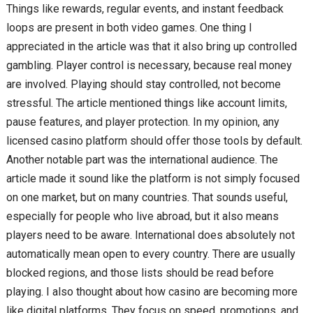
Things like rewards, regular events, and instant feedback
loops are present in both video games. One thing I
appreciated in the article was that it also bring up controlled
gambling. Player control is necessary, because real money
are involved. Playing should stay controlled, not become
stressful. The article mentioned things like account limits,
pause features, and player protection. In my opinion, any
licensed casino platform should offer those tools by default.
Another notable part was the international audience. The
article made it sound like the platform is not simply focused
on one market, but on many countries. That sounds useful,
especially for people who live abroad, but it also means
players need to be aware. International does absolutely not
automatically mean open to every country. There are usually
blocked regions, and those lists should be read before
playing. I also thought about how casino are becoming more
like digital platforms. They focus on speed, promotions, and