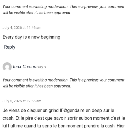
Your comment is awaiting moderation. This is a preview; your comment
will be visible after it has been approved.
July 4, 2026 at 11:46 am
Every day is a new beginning
Reply
Jeux Cresus
says:
Your comment is awaiting moderation. This is a preview; your comment
will be visible after it has been approved.
July 5, 2026 at 12:55 am
Je viens de claquer un grind lГ©gendaire en deep sur le
crash. Et le pire c’est que savoir sortir au bon moment c’est le
kiff ultime quand tu sens le bon moment prendre la cash. Hier