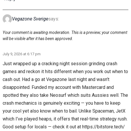
Vegazone Sverige
says:
Your comment is awaiting moderation. This is a preview; your comment
will be visible after it has been approved.
July 9, 2026 at 6:17 pm
Just wrapped up a cracking night session grinding crash
games and reckon it hits different when you work out when to
cash out. Had a go at Vegazone last night and wasn’t
disappointed. Funded my account with Mastercard and
spotted they also take Neosurf which suits Aussies well. The
crash mechanics is genuinely exciting — you have to keep
your cool yet also know when to bail. Unlike Spaceman, JetX
which I’ve played heaps, it offers that real-time strategy rush.
Good setup for locals — check it out at https://bitstore.tech/