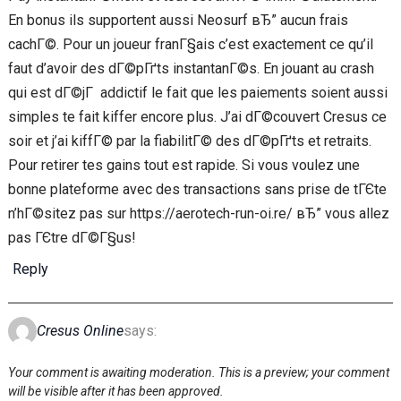
En bonus ils supportent aussi Neosurf вЂ” aucun frais
cachГ©. Pour un joueur franГ§ais c’est exactement ce qu’il
faut d’avoir des dГ©pГґts instantanГ©s. En jouant au crash
qui est dГ©jГ addictif le fait que les paiements soient aussi
simples te fait kiffer encore plus. J’ai dГ©couvert Cresus ce
soir et j’ai kiffГ© par la fiabilitГ© des dГ©pГґts et retraits.
Pour retirer tes gains tout est rapide. Si vous voulez une
bonne plateforme avec des transactions sans prise de tГЄte
n’hГ©sitez pas sur https://aerotech-run-oi.re/ вЂ” vous allez
pas ГЄtre dГ©Г§us!
Reply
Cresus Online
says:
Your comment is awaiting moderation. This is a preview; your comment
will be visible after it has been approved.