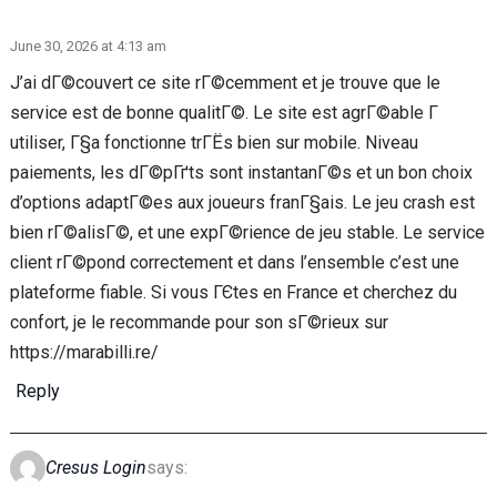
June 30, 2026 at 4:13 am
J’ai dГ©couvert ce site rГ©cemment et je trouve que le
service est de bonne qualitГ©. Le site est agrГ©able Г
utiliser, Г§a fonctionne trГЁs bien sur mobile. Niveau
paiements, les dГ©pГґts sont instantanГ©s et un bon choix
d’options adaptГ©es aux joueurs franГ§ais. Le jeu crash est
bien rГ©alisГ©, et une expГ©rience de jeu stable. Le service
client rГ©pond correctement et dans l’ensemble c’est une
plateforme fiable. Si vous ГЄtes en France et cherchez du
confort, je le recommande pour son sГ©rieux sur
https://marabilli.re/
Reply
Cresus Login
says: