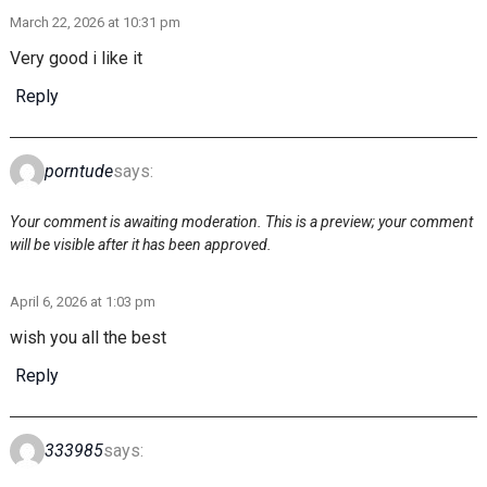
March 22, 2026 at 10:31 pm
Very good i like it
Reply
porntude
says:
Your comment is awaiting moderation. This is a preview; your comment
will be visible after it has been approved.
April 6, 2026 at 1:03 pm
wish you all the best
Reply
333985
says: