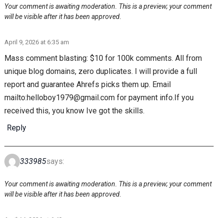
Your comment is awaiting moderation. This is a preview; your comment
will be visible after it has been approved.
April 9, 2026 at 6:35 am
Mass comment blasting: $10 for 100k comments. All from
unique blog domains, zero duplicates. I will provide a full
report and guarantee Ahrefs picks them up. Email
mailto:helloboy1979@gmail.com for payment info.If you
received this, you know Ive got the skills.
Reply
333985
says:
Your comment is awaiting moderation. This is a preview; your comment
will be visible after it has been approved.