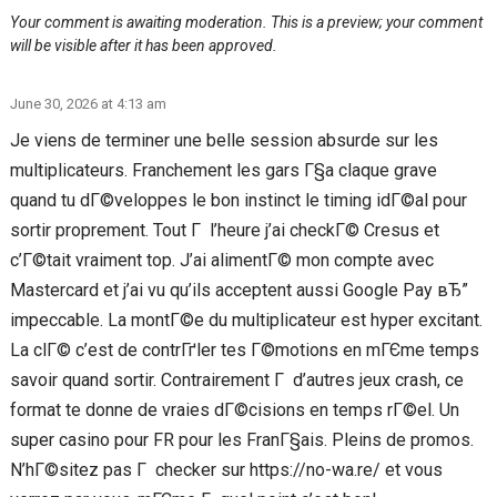
Your comment is awaiting moderation. This is a preview; your comment
will be visible after it has been approved.
June 30, 2026 at 4:13 am
Je viens de terminer une belle session absurde sur les
multiplicateurs. Franchement les gars Г§a claque grave
quand tu dГ©veloppes le bon instinct le timing idГ©al pour
sortir proprement. Tout Г l’heure j’ai checkГ© Cresus et
c’Г©tait vraiment top. J’ai alimentГ© mon compte avec
Mastercard et j’ai vu qu’ils acceptent aussi Google Pay вЂ”
impeccable. La montГ©e du multiplicateur est hyper excitant.
La clГ© c’est de contrГґler tes Г©motions en mГЄme temps
savoir quand sortir. Contrairement Г d’autres jeux crash, ce
format te donne de vraies dГ©cisions en temps rГ©el. Un
super casino pour FR pour les FranГ§ais. Pleins de promos.
N’hГ©sitez pas Г checker sur https://no-wa.re/ et vous