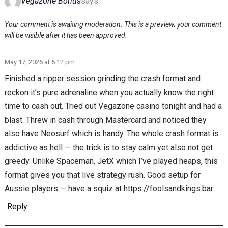
Vegazone Bonus
says:
Your comment is awaiting moderation. This is a preview; your comment
will be visible after it has been approved.
May 17, 2026 at 5:12 pm
Finished a ripper session grinding the crash format and
reckon it’s pure adrenaline when you actually know the right
time to cash out. Tried out Vegazone casino tonight and had a
blast. Threw in cash through Mastercard and noticed they
also have Neosurf which is handy. The whole crash format is
addictive as hell — the trick is to stay calm yet also not get
greedy. Unlike Spaceman, JetX which I’ve played heaps, this
format gives you that live strategy rush. Good setup for
Aussie players — have a squiz at https://foolsandkings.bar
Reply