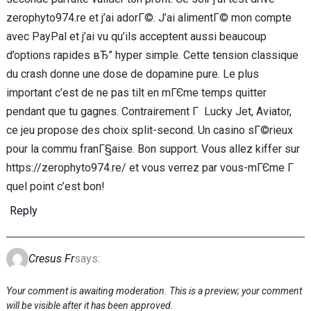
zerophyto974.re et j’ai adorГ©. J’ai alimentГ© mon compte
avec PayPal et j’ai vu qu’ils acceptent aussi beaucoup
d’options rapides вЂ” hyper simple. Cette tension classique
du crash donne une dose de dopamine pure. Le plus
important c’est de ne pas tilt en mГЄme temps quitter
pendant que tu gagnes. Contrairement Г Lucky Jet, Aviator,
ce jeu propose des choix split-second. Un casino sГ©rieux
pour la commu franГ§aise. Bon support. Vous allez kiffer sur
https://zerophyto974.re/ et vous verrez par vous-mГЄme Г
quel point c’est bon!
Reply
Cresus Fr
says:
Your comment is awaiting moderation. This is a preview; your comment
will be visible after it has been approved.