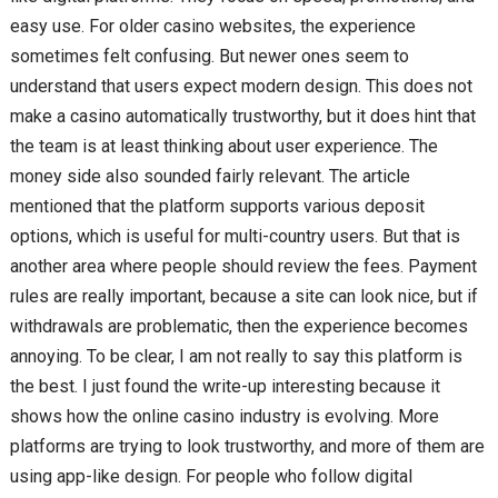
easy use. For older casino websites, the experience
sometimes felt confusing. But newer ones seem to
understand that users expect modern design. This does not
make a casino automatically trustworthy, but it does hint that
the team is at least thinking about user experience. The
money side also sounded fairly relevant. The article
mentioned that the platform supports various deposit
options, which is useful for multi-country users. But that is
another area where people should review the fees. Payment
rules are really important, because a site can look nice, but if
withdrawals are problematic, then the experience becomes
annoying. To be clear, I am not really to say this platform is
the best. I just found the write-up interesting because it
shows how the online casino industry is evolving. More
platforms are trying to look trustworthy, and more of them are
using app-like design. For people who follow digital